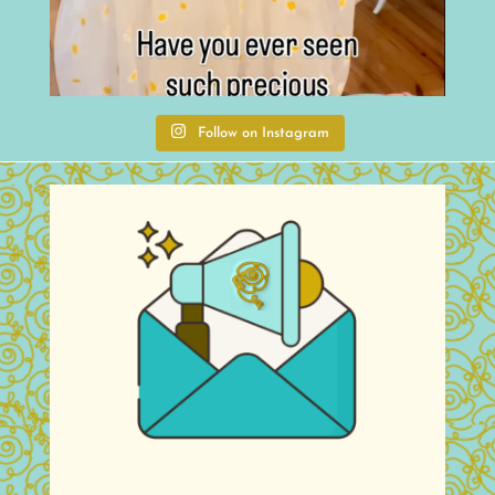
Follow on Instagram