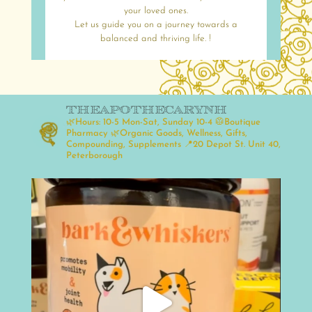
your loved ones.
Let us guide you on a journey towards a
balanced and thriving life. !
theapothecarynh
🌿Hours: 10-5 Mon-Sat, Sunday 10-4
🥼Boutique
Pharmacy
🌿Organic Goods, Wellness, Gifts,
Compounding, Supplements
📍20 Depot St. Unit 40,
Peterborough