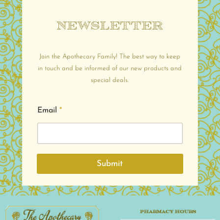
Newsletter
Join the Apothecary Family! The best way to keep
in touch and be informed of our new products and
special deals.
Email
*
Submit
PHARMACY HOURS