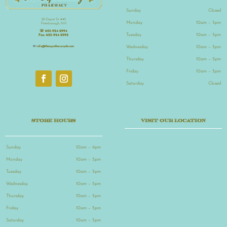
Sunday
Closed
20 Depot St. #40
Monday
10am – 5pm
Peterborough, NH
☏
603-924-2994
Tuesday
10am – 5pm
Fax:
603-924-2992
Wednesday
10am – 5pm
✉
info@theapothecarynh.com
Thursday
10am – 5pm
Friday
10am – 5pm
Saturday
Closed
STORE HOURS
VISIT OUR LOCATION
Sunday
10am – 4pm
Monday
10am – 5pm
Tuesday
10am – 5pm
Wednesday
10am – 5pm
Thursday
10am – 5pm
Friday
10am – 5pm
Saturday
10am – 5pm