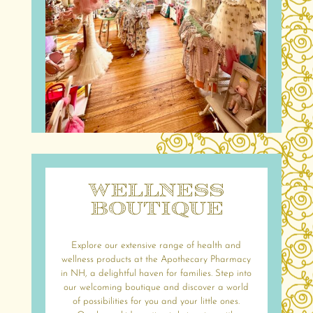
Wellness
Boutique
Explore our extensive range of health and
wellness products at the Apothecary Pharmacy
in NH, a delightful haven for families. Step into
our welcoming boutique and discover a world
of possibilities for you and your little ones.