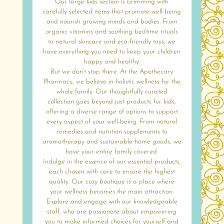
Our large kids section is brimming with
carefully selected items that promote well-being
and nourish growing minds and bodies. From
organic vitamins and soothing bedtime rituals
to natural skincare and eco-friendly toys, we
have everything you need to keep your children
happy and healthy.
But we don’t stop there. At the Apothecary
Pharmacy, we believe in holistic wellness for the
whole family. Our thoughtfully curated
collection goes beyond just products for kids,
offering a diverse range of options to support
every aspect of your well-being. From natural
remedies and nutrition supplements to
aromatherapy and sustainable home goods, we
have your entire family covered.
Indulge in the essence of our essential products,
each chosen with care to ensure the highest
quality. Our cozy boutique is a place where
your wellness becomes the main attraction.
Explore and engage with our knowledgeable
staff, who are passionate about empowering
you to make informed choices for yourself and