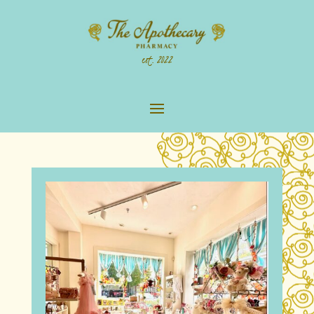
est. 2022